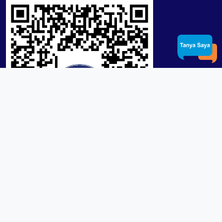
Product / Services
Lensa RX Lab / Stock
Lensa Stock Partai
Frame
Download App