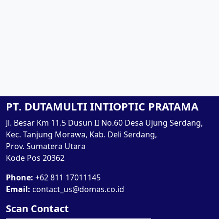
PT. DUTAMULTI INTIOPTIC PRATAMA
Jl. Besar Km 11.5 Dusun II No.60 Desa Ujung Serdang,
Kec. Tanjung Morawa, Kab. Deli Serdang,
Prov. Sumatera Utara
Kode Pos 20362
Phone:
+62 811 17011145
Email:
contact_us@domas.co.id
Scan Contact