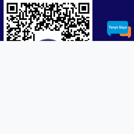
Product / Services
Lensa RX Lab / Stock
Lensa Stock Partai
Frame
Download App