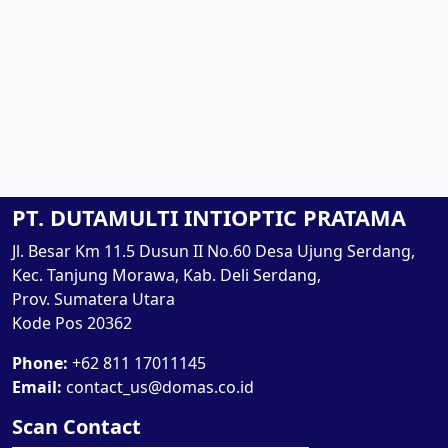
PT. DUTAMULTI INTIOPTIC PRATAMA
Jl. Besar Km 11.5 Dusun II No.60 Desa Ujung Serdang,
Kec. Tanjung Morawa, Kab. Deli Serdang,
Prov. Sumatera Utara
Kode Pos 20362
Phone:
+62 811 17011145
Email:
contact_us@domas.co.id
Scan Contact